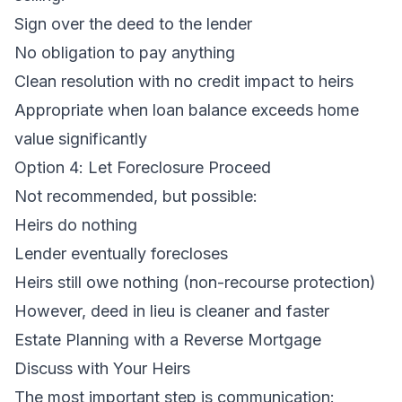
Sign over the deed to the lender
No obligation to pay anything
Clean resolution with no credit impact to heirs
Appropriate when loan balance exceeds home
value significantly
Option 4: Let Foreclosure Proceed
Not recommended, but possible:
Heirs do nothing
Lender eventually forecloses
Heirs still owe nothing (non-recourse protection)
However, deed in lieu is cleaner and faster
Estate Planning with a Reverse Mortgage
Discuss with Your Heirs
The most important step is communication: