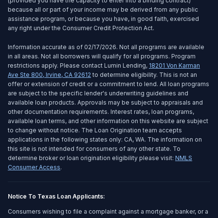
(provided you have the capacity to enter into a binding contract)
because all or part of your income may be derived from any public
assistance program, or because you have, in good faith, exercised
any right under the Consumer Credit Protection Act.
Information accurate as of 02/17/2026. Not all programs are available
in all areas. Not all borrowers will qualify for all programs. Program
restrictions apply. Please contact Lumin Lending,
18201 Von Karman
Ave Ste 800
,
Irvine
,
CA
92612
to determine eligibility. This is not an
offer or extension of credit or a commitment to lend. All loan programs
are subject to the specific lender's underwriting guidelines and
available loan products. Approvals may be subject to appraisals and
other documentation requirements. Interest rates, loan programs,
available loan terms, and other information on this website are subject
to change without notice. The Loan Origination team accepts
applications in the following states only: CA, WA. The information on
this site is not intended for consumers of any other state. To
determine broker or loan origination eligibility please visit:
NMLS
Consumer Access
.
Notice To Texas Loan Applicants:
Consumers wishing to file a complaint against a mortgage banker, or a