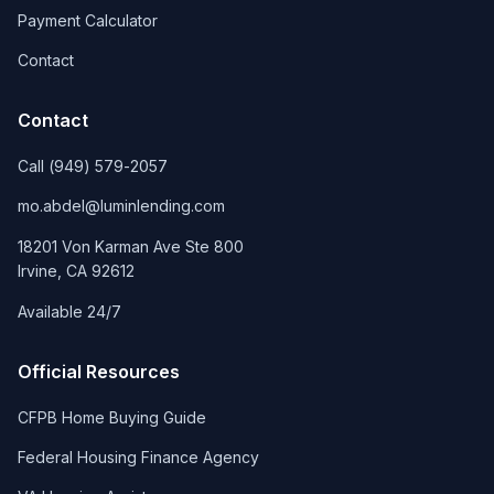
Payment Calculator
Contact
Contact
Call
(949) 579-2057
mo.abdel@luminlending.com
18201 Von Karman Ave Ste 800
Irvine
,
CA
92612
Available 24/7
Official Resources
CFPB Home Buying Guide
Federal Housing Finance Agency