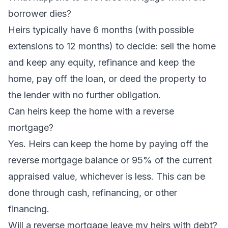
borrower dies?
Heirs typically have 6 months (with possible
extensions to 12 months) to decide: sell the home
and keep any equity, refinance and keep the
home, pay off the loan, or deed the property to
the lender with no further obligation.
Can heirs keep the home with a reverse
mortgage?
Yes. Heirs can keep the home by paying off the
reverse mortgage balance or 95% of the current
appraised value, whichever is less. This can be
done through cash, refinancing, or other
financing.
Will a reverse mortgage leave my heirs with debt?