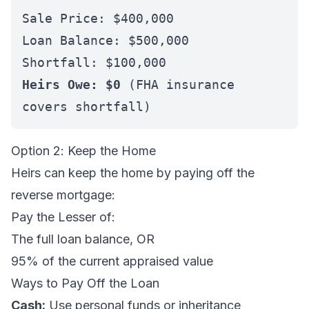
Sale Price: $400,000
Loan Balance: $500,000
Shortfall: $100,000
Heirs Owe: $0
(FHA insurance
covers shortfall)
Option 2: Keep the Home
Heirs can keep the home by paying off the
reverse mortgage:
Pay the Lesser of:
The full loan balance, OR
95% of the current appraised value
Ways to Pay Off the Loan
Cash:
Use personal funds or inheritance