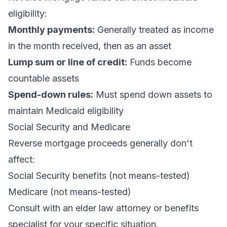
eligibility:
Monthly payments:
Generally treated as income
in the month received, then as an asset
Lump sum or line of credit:
Funds become
countable assets
Spend-down rules:
Must spend down assets to
maintain Medicaid eligibility
Social Security and Medicare
Reverse mortgage proceeds generally don't
affect:
Social Security benefits (not means-tested)
Medicare (not means-tested)
Consult with an elder law attorney or benefits
specialist for your specific situation.