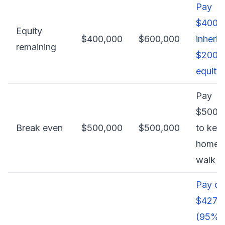
Pay
$400,0
Equity
$400,000
$600,000
inherit
remaining
$200,
equity
Pay
$500,
Break even
$500,000
$500,000
to kee
home, 
walk 
Pay on
$427,
(95% 