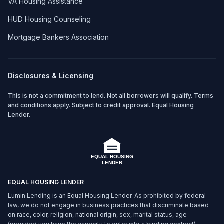
VA Housing Assistance
HUD Housing Counseling
Mortgage Bankers Association
Disclosures & Licensing
This is not a commitment to lend. Not all borrowers will qualify. Terms
and conditions apply. Subject to credit approval. Equal Housing
Lender.
EQUAL HOUSING LENDER
Lumin Lending is an Equal Housing Lender. As prohibited by federal
law, we do not engage in business practices that discriminate based
on race, color, religion, national origin, sex, marital status, age