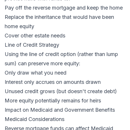
Pay off the reverse mortgage and keep the home
Replace the inheritance that would have been
home equity
Cover other estate needs
Line of Credit Strategy
Using the line of credit option (rather than lump
sum) can preserve more equity:
Only draw what you need
Interest only accrues on amounts drawn
Unused credit grows (but doesn't create debt)
More equity potentially remains for heirs
Impact on Medicaid and Government Benefits
Medicaid Considerations
Reverse mortgage funds can affect Medicaid