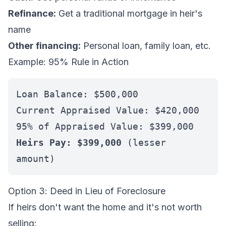
Refinance:
Get a traditional mortgage in heir's
name
Other financing:
Personal loan, family loan, etc.
Example: 95% Rule in Action
Loan Balance: $500,000
Current Appraised Value: $420,000
95% of Appraised Value: $399,000
Heirs Pay: $399,000
(lesser
amount)
Option 3: Deed in Lieu of Foreclosure
If heirs don't want the home and it's not worth
selling: