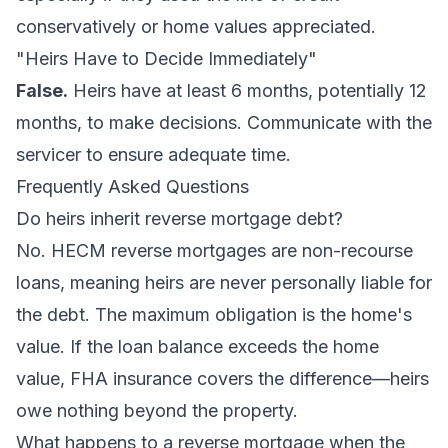
conservatively or home values appreciated.
"Heirs Have to Decide Immediately"
False.
Heirs have at least 6 months, potentially 12
months, to make decisions. Communicate with the
servicer to ensure adequate time.
Frequently Asked Questions
Do heirs inherit reverse mortgage debt?
No. HECM reverse mortgages are non-recourse
loans, meaning heirs are never personally liable for
the debt. The maximum obligation is the home's
value. If the loan balance exceeds the home
value, FHA insurance covers the difference—heirs
owe nothing beyond the property.
What happens to a reverse mortgage when the