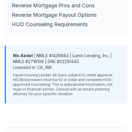
Reverse Mortgage Pros and Cons
Reverse Mortgage Payout Options
HUD Counseling Requirements
Mo Abdel
| NMLS #1426884 | Lumin Lending, Inc. |
NMLS #2716106 | DRE #02291443
Licensed in: CA, WA
Equal Housing Lender. All loans subject to credit approval.
HECM borrowers must be 62 or older and complete HUD-
approved counseling. This is educational information, not
legal or financial advice. Consult with an estate planning
attorney for your specific situation.