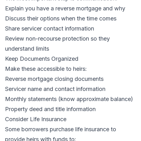
Explain you have a reverse mortgage and why
Discuss their options when the time comes
Share servicer contact information
Review non-recourse protection so they
understand limits
Keep Documents Organized
Make these accessible to heirs:
Reverse mortgage closing documents
Servicer name and contact information
Monthly statements (know approximate balance)
Property deed and title information
Consider Life Insurance
Some borrowers purchase life insurance to
provide heirs with funds to: