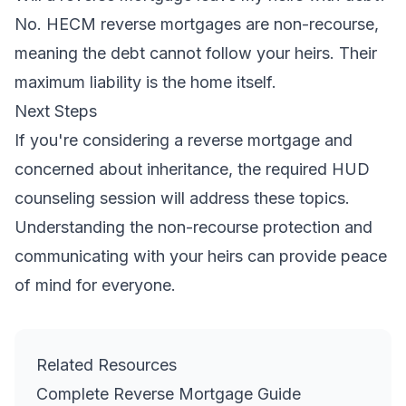
No. HECM reverse mortgages are non-recourse,
meaning the debt cannot follow your heirs. Their
maximum liability is the home itself.
Next Steps
If you're considering a reverse mortgage and
concerned about inheritance, the required HUD
counseling session will address these topics.
Understanding the non-recourse protection and
communicating with your heirs can provide peace
of mind for everyone.
Related Resources
Complete Reverse Mortgage Guide