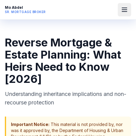
Mo Abdel
SR. MORTGAGE BROKER
Reverse Mortgage &
Estate Planning: What
Heirs Need to Know
[2026]
Understanding inheritance implications and non-
recourse protection
Important Notice:
This material is not provided by, nor
was it approved by, the Department of Housing & Urban