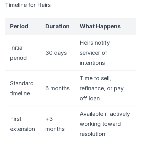
Timeline for Heirs
Period
Duration
What Happens
Heirs notify
Initial
30 days
servicer of
period
intentions
Time to sell,
Standard
6 months
refinance, or pay
timeline
off loan
Available if actively
First
+3
working toward
extension
months
resolution