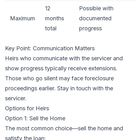
12
Possible with
Maximum
months
documented
total
progress
Key Point: Communication Matters
Heirs who communicate with the servicer and
show progress typically receive extensions.
Those who go silent may face foreclosure
proceedings earlier. Stay in touch with the
servicer.
Options for Heirs
Option 1: Sell the Home
The most common choice—sell the home and
satisfy the loan: