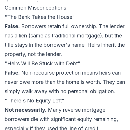
Common Misconceptions
"The Bank Takes the House"
False.
Borrowers retain full ownership. The lender
has a lien (same as traditional mortgage), but the
title stays in the borrower's name. Heirs inherit the
property, not the lender.
"Heirs Will Be Stuck with Debt"
False.
Non-recourse protection means heirs can
never owe more than the home is worth. They can
simply walk away with no personal obligation.
"There's No Equity Left"
Not necessarily.
Many reverse mortgage
borrowers die with significant equity remaining,
especially if they used the line of credit