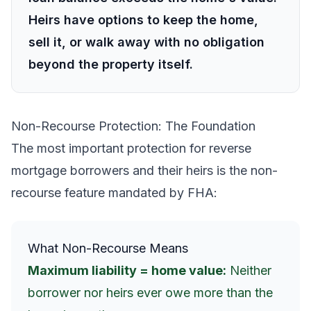
Heirs have options to keep the home,
sell it, or walk away with no obligation
beyond the property itself.
Non-Recourse Protection: The Foundation
The most important protection for reverse
mortgage borrowers and their heirs is the non-
recourse feature mandated by FHA:
What Non-Recourse Means
Maximum liability = home value:
Neither
borrower nor heirs ever owe more than the