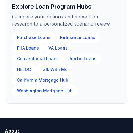
Explore Loan Program Hubs
Compare your options and move from
research to a personalized scenario review.
Purchase Loans
Refinance Loans
FHA Loans
VA Loans
Conventional Loans
Jumbo Loans
HELOC
Talk With Mo
California Mortgage Hub
Washington Mortgage Hub
About