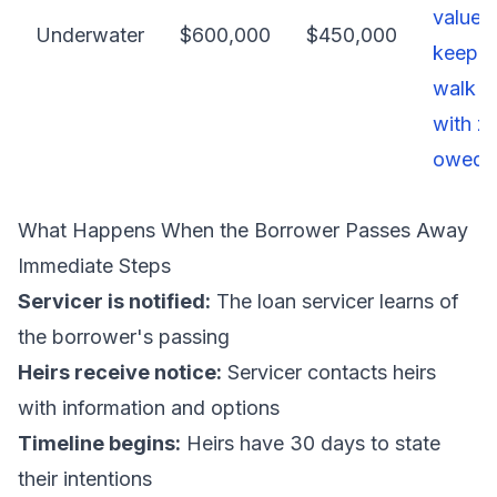
value) 
Underwater
$600,000
$450,000
keep, 
walk 
with z
owed
What Happens When the Borrower Passes Away
Immediate Steps
Servicer is notified:
The loan servicer learns of
the borrower's passing
Heirs receive notice:
Servicer contacts heirs
with information and options
Timeline begins:
Heirs have 30 days to state
their intentions