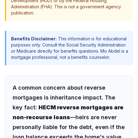
Development (HUD) or by the Federal Housing
Administration (FHA). This is not a government agency
publication.
Benefits Disclaimer:
This information is for educational
purposes only. Consult the Social Security Administration
or Medicare directly for benefits questions. Mo Abdel is a
mortgage professional, not a benefits counselor.
A common concern about reverse
mortgages is inheritance impact. The
key fact:
HECM reverse mortgages are
non-recourse loans
—heirs are never
personally liable for the debt, even if the
loan balance exceeds the home's value.