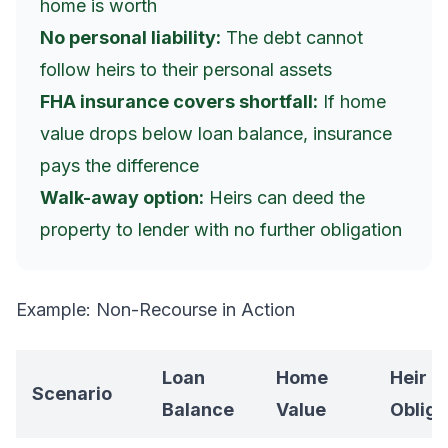
home is worth
No personal liability:
The debt cannot
follow heirs to their personal assets
FHA insurance covers shortfall:
If home
value drops below loan balance, insurance
pays the difference
Walk-away option:
Heirs can deed the
property to lender with no further obligation
Example: Non-Recourse in Action
Loan
Home
Heir
Scenario
Balance
Value
Obliga