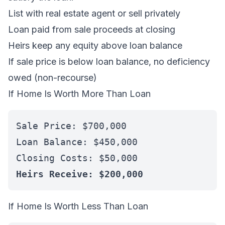
List with real estate agent or sell privately
Loan paid from sale proceeds at closing
Heirs keep any equity above loan balance
If sale price is below loan balance, no deficiency
owed (non-recourse)
If Home Is Worth More Than Loan
Sale Price: $700,000
Loan Balance: $450,000
Closing Costs: $50,000
Heirs Receive: $200,000
If Home Is Worth Less Than Loan