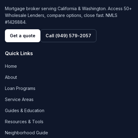
Mortgage broker serving California & Washington. Access 50+
Wholesale Lenders, compare options, close fast. NMLS
#1426884.
Get a quote
Call
(949) 579-2057
Quick Links
Home
About
Loan Programs
Service Areas
Guides & Education
Resources & Tools
Neighborhood Guide