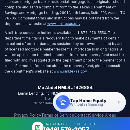
licensed mortgage banker residential mortgage loan originator, should
complete and send a complaint form to the Texas Department of
Savings and Mortgage Lending, 2601 North Lamar, Suite 201, Austin, TX
78705. Complaint forms and instructions may be obtained from the
department's website at
www.sml.texas.gov
.
A toll-free consumer hotline is available at 1-877-276-5550. The
department maintains a recovery fund to make payments of certain
actual out of pocket damages sustained by borrowers caused by acts
of licensed mortgage banker residential mortgage loan originators. A
written application for reimbursement from the recovery fund must be
filed with and investigated by the department prior to the payment of a
claim. For more information about the recovery fund, please consult
the department's website at
www.sml.texas.gov
.
Mo Abdel NMLS #1426884
Lumin Lending, Inc. NMLS #2716106
|
DRE #02291443
Licensed in CA and WA only
Tap Home Equity
18201 Von Karman Ave Ste 800
,
Irvine
,
CA
92612
Without refinancing
Privacy Policy
Terms of Service
Contact
Service Areas
SAVE CONTACT — CALL OR TEXT
©
2026
Mo Abdel. All rights reserved.
(949) 579-2057