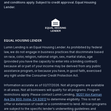
and conditions apply. Subject to credit approval. Equal Housing
Lender.
EQUAL HOUSING LENDER
Lumin Lending is an Equal Housing Lender. As prohibited by federal
law, we do not engage in business practices that discriminate based
on race, color, religion, national origin, sex, marital status, age
(provided you have the capacity to enter into a binding contract)
because all or part of your income may be derived from any public
assistance program, or because you have, in good faith, exercised
any right under the Consumer Credit Protection Act.
Information accurate as of 02/17/2026. Not all programs are available
in all areas. Not all borrowers will qualify for all programs. Program
restrictions apply. Please contact Lumin Lending,
18201 Von Karman
Ave Ste 800
,
Irvine
,
CA
92612
to determine eligibility. This is not an
offer or extension of credit or a commitment to lend. All loan programs
are subject to the specific lender's underwriting guidelines and