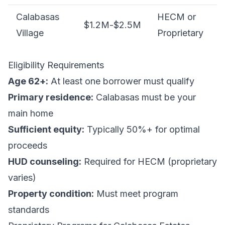
Calabasas
HECM or
$1.2M-$2.5M
Village
Proprietary
Eligibility Requirements
Age 62+:
At least one borrower must qualify
Primary residence:
Calabasas must be your
main home
Sufficient equity:
Typically 50%+ for optimal
proceeds
HUD counseling:
Required for HECM (proprietary
varies)
Property condition:
Must meet program
standards