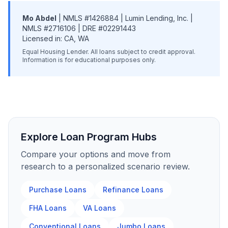
Mo Abdel
| NMLS #1426884 | Lumin Lending, Inc. |
NMLS #2716106 | DRE #02291443
Licensed in: CA, WA
Equal Housing Lender. All loans subject to credit approval.
Information is for educational purposes only.
Explore Loan Program Hubs
Compare your options and move from
research to a personalized scenario review.
Purchase Loans
Refinance Loans
FHA Loans
VA Loans
Conventional Loans
Jumbo Loans