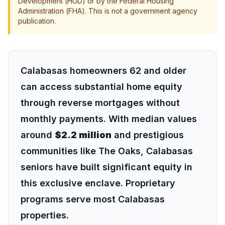
Development (HUD) or by the Federal Housing
Administration (FHA). This is not a government agency
publication.
Calabasas homeowners 62 and older
can access substantial home equity
through reverse mortgages without
monthly payments. With median values
around
$2.2 million
and prestigious
communities like The Oaks, Calabasas
seniors have built significant equity in
this exclusive enclave. Proprietary
programs serve most Calabasas
properties.