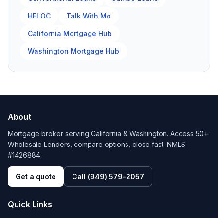
HELOC
Talk With Mo
California Mortgage Hub
Washington Mortgage Hub
About
Mortgage broker serving California & Washington. Access 50+
Wholesale Lenders, compare options, close fast. NMLS
#1426884.
Get a quote
Call
(949) 579-2057
Quick Links