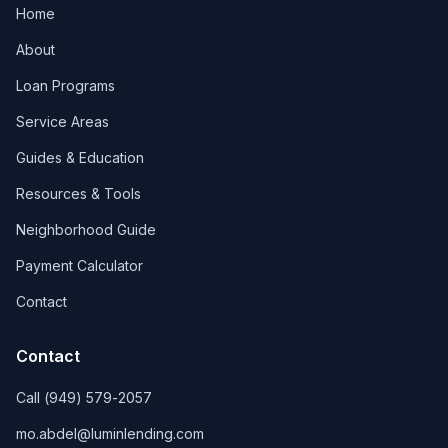
Home
About
Loan Programs
Service Areas
Guides & Education
Resources & Tools
Neighborhood Guide
Payment Calculator
Contact
Contact
Call
(949) 579-2057
mo.abdel@luminlending.com