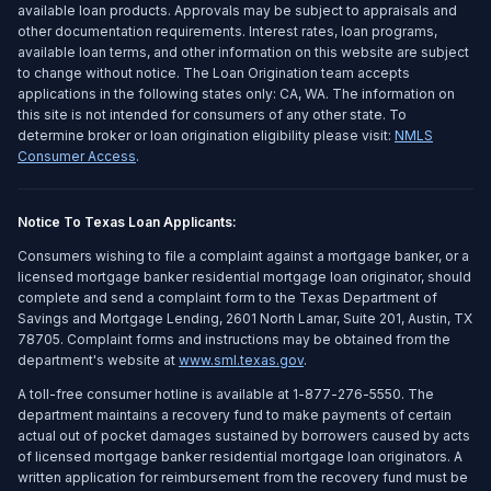
available loan products. Approvals may be subject to appraisals and
other documentation requirements. Interest rates, loan programs,
available loan terms, and other information on this website are subject
to change without notice. The Loan Origination team accepts
applications in the following states only: CA, WA. The information on
this site is not intended for consumers of any other state. To
determine broker or loan origination eligibility please visit:
NMLS
Consumer Access
.
Notice To Texas Loan Applicants:
Consumers wishing to file a complaint against a mortgage banker, or a
licensed mortgage banker residential mortgage loan originator, should
complete and send a complaint form to the Texas Department of
Savings and Mortgage Lending, 2601 North Lamar, Suite 201, Austin, TX
78705. Complaint forms and instructions may be obtained from the
department's website at
www.sml.texas.gov
.
A toll-free consumer hotline is available at 1-877-276-5550. The
department maintains a recovery fund to make payments of certain
actual out of pocket damages sustained by borrowers caused by acts
of licensed mortgage banker residential mortgage loan originators. A
written application for reimbursement from the recovery fund must be