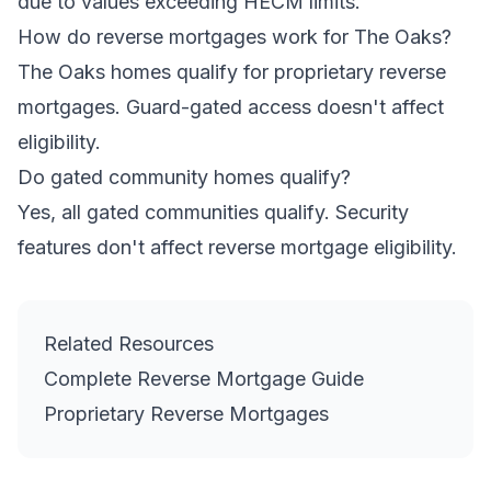
due to values exceeding HECM limits.
How do reverse mortgages work for The Oaks?
The Oaks homes qualify for proprietary reverse
mortgages. Guard-gated access doesn't affect
eligibility.
Do gated community homes qualify?
Yes, all gated communities qualify. Security
features don't affect reverse mortgage eligibility.
Related Resources
Complete Reverse Mortgage Guide
Proprietary Reverse Mortgages