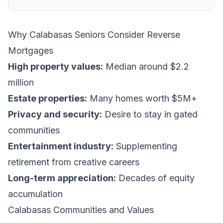
Why Calabasas Seniors Consider Reverse
Mortgages
High property values:
Median around $2.2
million
Estate properties:
Many homes worth $5M+
Privacy and security:
Desire to stay in gated
communities
Entertainment industry:
Supplementing
retirement from creative careers
Long-term appreciation:
Decades of equity
accumulation
Calabasas Communities and Values