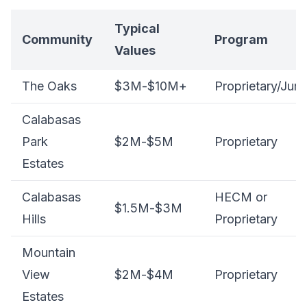
Typical
Community
Program
Values
The Oaks
$3M-$10M+
Proprietary/Jum
Calabasas
Park
$2M-$5M
Proprietary
Estates
Calabasas
HECM or
$1.5M-$3M
Hills
Proprietary
Mountain
View
$2M-$4M
Proprietary
Estates