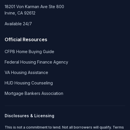
18201 Von Karman Ave Ste 800
Irvine
,
CA
92612
Available 24/7
Official Resources
CFPB Home Buying Guide
Federal Housing Finance Agency
VA Housing Assistance
HUD Housing Counseling
Mortgage Bankers Association
Disclosures & Licensing
This is not a commitment to lend. Not all borrowers will qualify. Terms