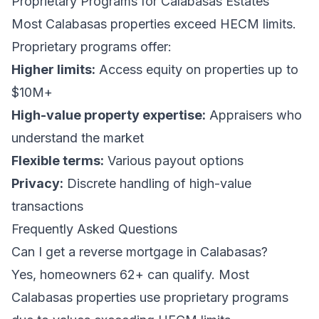
Proprietary Programs for Calabasas Estates
Most Calabasas properties exceed HECM limits.
Proprietary programs offer:
Higher limits:
Access equity on properties up to
$10M+
High-value property expertise:
Appraisers who
understand the market
Flexible terms:
Various payout options
Privacy:
Discrete handling of high-value
transactions
Frequently Asked Questions
Can I get a reverse mortgage in Calabasas?
Yes, homeowners 62+ can qualify. Most
Calabasas properties use proprietary programs