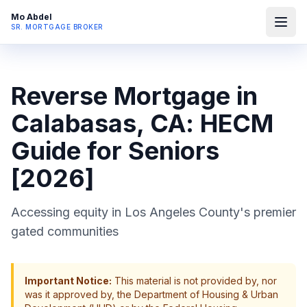
Mo Abdel
SR. MORTGAGE BROKER
Reverse Mortgage in
Calabasas, CA: HECM
Guide for Seniors
[2026]
Accessing equity in Los Angeles County's premier
gated communities
Important Notice:
This material is not provided by, nor
was it approved by, the Department of Housing & Urban